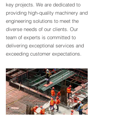
key projects. We are dedicated to
providing high-quality machinery and
engineering solutions to meet the
diverse needs of our clients. Our
team of experts is committed to
delivering exceptional services and
exceeding customer expectations.