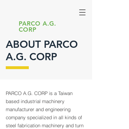
PARCO A.G.
CORP
ABOUT PARCO
A.G. CORP
PARCO A.G. CORP is a Taiwan
based industrial machinery
manufacturer and engineering
company specialized in all kinds of
steel fabrication machinery and turn